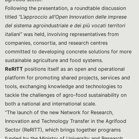
Following the presentation, a roundtable discussion
titled
“L’approccio all’Open Innovation delle imprese
del sistema agroindustriale e dei più vocati territori
italiani”
was held, involving representatives from
companies, consortia, and research centres
committed to developing concrete solutions for more
sustainable agriculture and food systems.
ReRITT
positions itself as an open and operational
platform for promoting shared projects, services and
tools, exchanging knowledge and technologies to
tackle the challenges of agro-food sustainability on
both a national and international scale.
“The launch of the new Network for Research,
Innovation and Technology Transfer in the Agrifood
Sector (ReRITT), which brings together programs
funded by the Ministry of University and Research