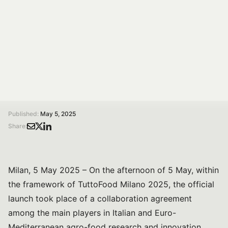
At TuttoFood Milano 2025, leading Italian and Euro-
Mediterranean players in agro-food research
presented ReRITT, a new network to boost
collaboration, sustainability and competitiveness.
/
/
Home
Magazine
ReRITT Launched at TuttoFood Milano: The Italian Agro-Food Research Network for Sustainability and Competitiveness
Published:
May 5, 2025
Share:
Milan, 5 May 2025 – On the afternoon of 5 May, within
the framework of TuttoFood Milano 2025, the official
launch took place of a collaboration agreement
among the main players in Italian and Euro-
Mediterranean agro-food research and innovation.