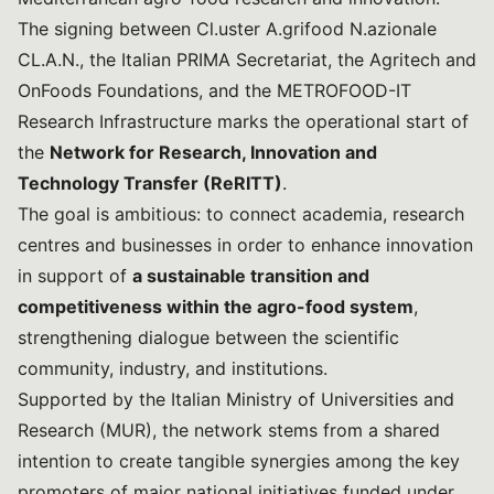
The signing between Cl.uster A.grifood N.azionale
CL.A.N., the Italian PRIMA Secretariat, the Agritech and
OnFoods Foundations, and the METROFOOD-IT
Research Infrastructure marks the operational start of
the
Network for Research, Innovation and
Technology Transfer (ReRITT)
.
The goal is ambitious: to connect academia, research
centres and businesses in order to enhance innovation
in support of
a sustainable transition and
competitiveness within the agro-food system
,
strengthening dialogue between the scientific
community, industry, and institutions.
Supported by the Italian Ministry of Universities and
Research (MUR), the network stems from a shared
intention to create tangible synergies among the key
promoters of major national initiatives funded under