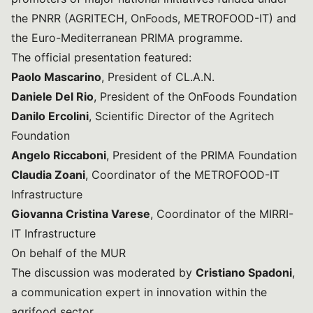
the PNRR (AGRITECH, OnFoods, METROFOOD-IT) and
the Euro-Mediterranean PRIMA programme.
The official presentation featured:
Paolo Mascarino
, President of CL.A.N.
Daniele Del Rio
, President of the OnFoods Foundation
Danilo Ercolini
, Scientific Director of the Agritech
Foundation
Angelo Riccaboni
, President of the PRIMA Foundation
Claudia Zoani
, Coordinator of the METROFOOD-IT
Infrastructure
Giovanna Cristina Varese
, Coordinator of the MIRRI-
IT Infrastructure
On behalf of the MUR
The discussion was moderated by
Cristiano Spadoni
,
a communication expert in innovation within the
agrifood sector.