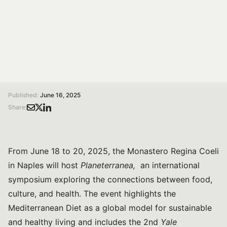
Diet, health, and sustainability with experts from Yale,
WHO, and OnFoods. Three days of lectures,
roundtables, and cultural exchange.
/
/
Home
Magazine
Planeterranea – Gastronomy and Culture: an international symposium on health, food, and the Mediterranean Diet
Published:
June 16, 2025
Share:
From June 18 to 20, 2025, the Monastero Regina Coeli
in Naples will host
Planeterranea,
an international
symposium exploring the connections between food,
culture, and health. The event highlights the
Mediterranean Diet as a global model for sustainable
and healthy living and includes the 2nd
Yale