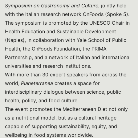
Symposium on Gastronomy and Culture
, jointly held
with the Italian research network OnFoods (Spoke 5).
The symposium is promoted by the UNESCO Chair in
Health Education and Sustainable Development
(Naples), in collaboration with Yale School of Public
Health, the OnFoods Foundation, the PRIMA
Partnership, and a network of Italian and international
universities and research institutions.
With more than 30 expert speakers from across the
world,
Planeterranea
creates a space for
interdisciplinary dialogue between science, public
health, policy, and food culture.
The event promotes the Mediterranean Diet not only
as a nutritional model, but as a cultural heritage
capable of supporting sustainability, equity, and
wellbeing in food systems worldwide.