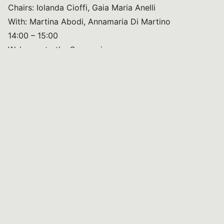
Chairs: Iolanda Cioffi, Gaia Maria Anelli
With: Martina Abodi, Annamaria Di Martino
14:00 – 15:00
Welcome to the Symposium
Speakers: Annamaria Colao (UNESCO Chair, Naples),
Vasilis Vasiliou (Yale School of Public Health)
Opening message: Maria Neira (World Health
Organization)
15:00 – 17:00
Session: Gastronomy and Culture
Chairs: Vasilis Vasiliou, Antonia Trichopoulou
Speakers: Antonia Trichopoulou, Aris Kefaloiannis,
Ramon Estruch, Tassos Kyriakides, Maria Luisa
Clodoveo
17:00 – 17:30
Lecture: Margherita Ferrante (University of Catania)