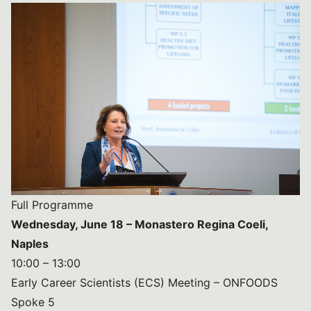
Full Programme
Wednesday, June 18 – Monastero Regina Coeli,
Naples
10:00 – 13:00
Early Career Scientists (ECS) Meeting – ONFOODS
Spoke 5