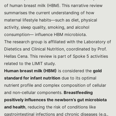
of human breast milk (HBM). This narrative review
summarises the current understanding of how
maternal lifestyle habits—such as diet, physical
activity, sleep quality, smoking, and alcohol
consumption— influence HBM microbiota.
The research group is affiliated with the Laboratory of
Dietetics and Clinical Nutrition, coordinated by Prof.
Hellas Cena. This review is part of Spoke 5 activities
related to the
LIMIT
study.
Human breast milk (HBM)
is considered the
gold
standard for infant nutrition
due to its optimal
nutrient profile and complex composition of cellular
and non-cellular components.
Breastfeeding
positively influences the newborn’s gut microbiota
and health
, reducing the risk of conditions like
gastrointestinal infections and chronic diseases (e.g.,