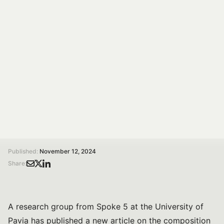
Spoke 5
This work summarises the current understanding of
how maternal lifestyle habits influence HBM
microbiota.
Susanna Bonelli
Communication specialist
/
/
Home
Magazine
How do maternal lifestyle factors influence the microbial composition of human breast milk? A narrative review by UniPv and Spoke 5
Published:
November 12, 2024
Share:
A research group from Spoke 5 at the University of
Pavia has published a new article on the composition