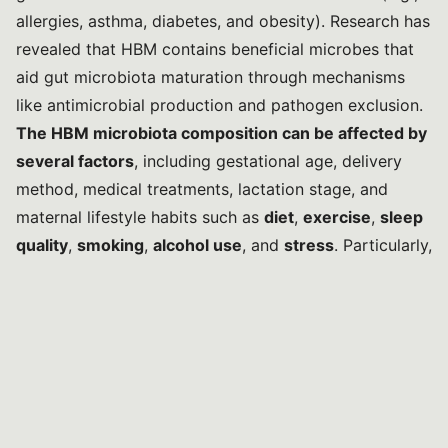
allergies, asthma, diabetes, and obesity). Research has
revealed that HBM contains beneficial microbes that
aid gut microbiota maturation through mechanisms
like antimicrobial production and pathogen exclusion.
The HBM microbiota composition can be affected by
several factors
, including gestational age, delivery
method, medical treatments, lactation stage, and
maternal lifestyle habits such as
diet
,
exercise
,
sleep
quality
,
smoking
,
alcohol use
, and
stress
. Particularly,
lifestyle factors can significantly shape HBM
microbiota
by directly affecting its microbial
composition or by altering the maternal gut
microbiota, which then impacts HBM microbes via the
enteromammary pathway.