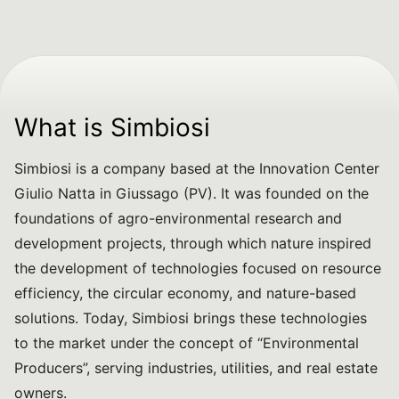
What is Simbiosi
Simbiosi is a company based at the Innovation Center
Giulio Natta in Giussago (PV). It was founded on the
foundations of agro-environmental research and
development projects, through which nature inspired
the development of technologies focused on resource
efficiency, the circular economy, and nature-based
solutions. Today, Simbiosi brings these technologies
to the market under the concept of “Environmental
Producers”, serving industries, utilities, and real estate
owners.