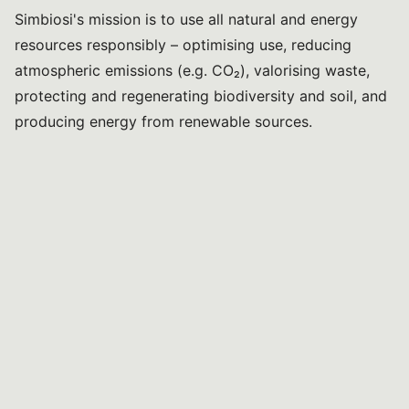
Simbiosi's mission is to use all natural and energy
resources responsibly – optimising use, reducing
atmospheric emissions (e.g. CO₂), valorising waste,
protecting and regenerating biodiversity and soil, and
producing energy from renewable sources.
Programme
10:30
Environment and health
*
Prof. Hellas Cena
Vice-Rector for Third Mission at the University of
Pavia; Head of the Laboratory of Dietetics and Clinical
Nutrition, Department of Public Health, Experimental
and Forensic Medicine; and Head of the Clinical