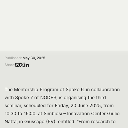
On 20 June from 10:30 to 16:00 at Simbiosi,
Innovation Center Giulio Natta, in Giussago (PV).
Organised by: OnFoods Spoke 6 Mentorship Program
and NODES Spoke 7.
/
/
Home
Magazine
From research to enterprise: sustainable strategies for public health. A seminar in collaboration between the OnFoods and NODES projects
Published:
May 30, 2025
Share:
The Mentorship Program of Spoke 6, in collaboration
with Spoke 7 of NODES, is organising the third
seminar, scheduled for Friday, 20 June 2025, from
10:30 to 16:00, at Simbiosi – Innovation Center Giulio
Natta, in Giussago (PV), entitled: "From research to