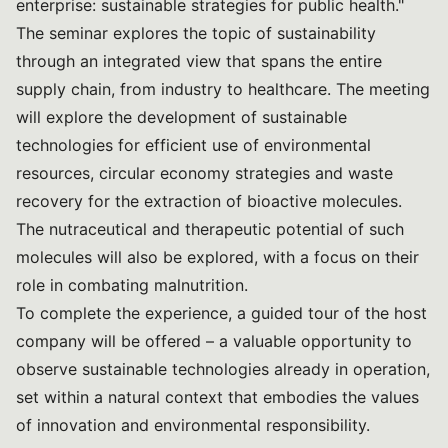
enterprise: sustainable strategies for public health."
The seminar explores the topic of sustainability
through an integrated view that spans the entire
supply chain, from industry to healthcare. The meeting
will explore the development of sustainable
technologies for efficient use of environmental
resources, circular economy strategies and waste
recovery for the extraction of bioactive molecules.
The nutraceutical and therapeutic potential of such
molecules will also be explored, with a focus on their
role in combating malnutrition.
To complete the experience, a guided tour of the host
company will be offered – a valuable opportunity to
observe sustainable technologies already in operation,
set within a natural context that embodies the values
of innovation and environmental responsibility.