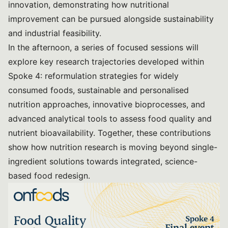
innovation, demonstrating how nutritional
improvement can be pursued alongside sustainability
and industrial feasibility.
In the afternoon, a series of focused sessions will
explore key research trajectories developed within
Spoke 4: reformulation strategies for widely
consumed foods, sustainable and personalised
nutrition approaches, innovative bioprocesses, and
advanced analytical tools to assess food quality and
nutrient bioavailability. Together, these contributions
show how nutrition research is moving beyond single-
ingredient solutions towards integrated, science-
based food redesign.