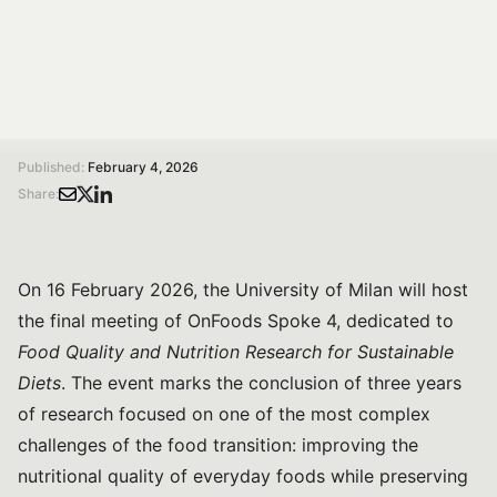
Diets.
/
/
Home
Magazine
Food quality and nutrition for sustainable diets: the final meeting of OnFoods Spoke 4
Published:
February 4, 2026
Share:
On 16 February 2026, the University of Milan will host
the final meeting of OnFoods Spoke 4, dedicated to
Food Quality and Nutrition Research for Sustainable
Diets
. The event marks the conclusion of three years
of research focused on one of the most complex
challenges of the food transition: improving the
nutritional quality of everyday foods while preserving