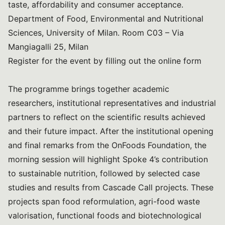
taste, affordability and consumer acceptance.
Department of Food, Environmental and Nutritional
Sciences, University of Milan. Room C03 – Via
Mangiagalli 25, Milan
Register for the event by filling out the online form
The programme brings together academic
researchers, institutional representatives and industrial
partners to reflect on the scientific results achieved
and their future impact. After the institutional opening
and final remarks from the OnFoods Foundation, the
morning session will highlight Spoke 4’s contribution
to sustainable nutrition, followed by selected case
studies and results from Cascade Call projects. These
projects span food reformulation, agri-food waste
valorisation, functional foods and biotechnological