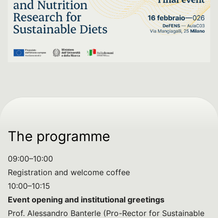
The programme
09:00–10:00
Registration and welcome coffee
10:00–10:15
Event opening and institutional greetings
Prof. Alessandro Banterle (Pro-Rector for Sustainable