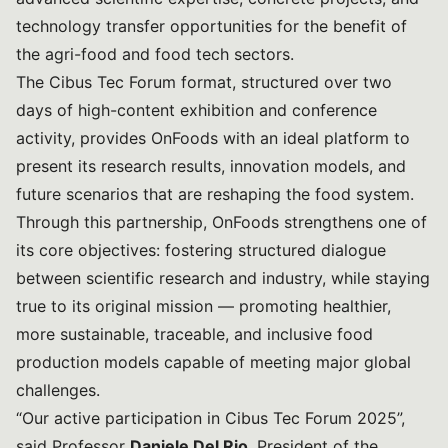
technology transfer opportunities for the benefit of
the agri-food and food tech sectors.
The Cibus Tec Forum format, structured over two
days of high-content exhibition and conference
activity, provides OnFoods with an ideal platform to
present its research results, innovation models, and
future scenarios that are reshaping the food system.
Through this partnership, OnFoods strengthens one of
its core objectives: fostering structured dialogue
between scientific research and industry, while staying
true to its original mission — promoting healthier,
more sustainable, traceable, and inclusive food
production models capable of meeting major global
challenges.
“Our active participation in Cibus Tec Forum 2025”,
said Professor
Daniele Del Rio
, President of the