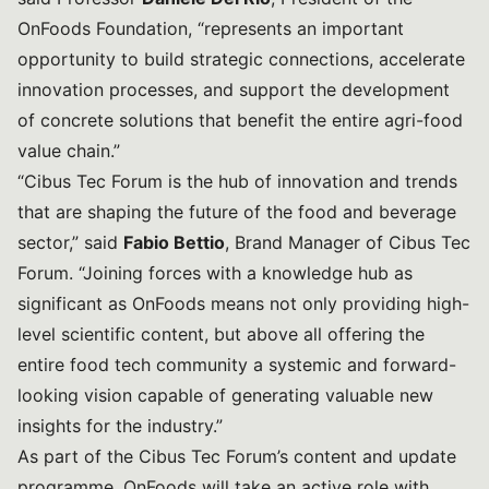
OnFoods Foundation, “represents an important
opportunity to build strategic connections, accelerate
innovation processes, and support the development
of concrete solutions that benefit the entire agri-food
value chain.”
“Cibus Tec Forum is the hub of innovation and trends
that are shaping the future of the food and beverage
sector,” said
Fabio Bettio
, Brand Manager of Cibus Tec
Forum. “Joining forces with a knowledge hub as
significant as OnFoods means not only providing high-
level scientific content, but above all offering the
entire food tech community a systemic and forward-
looking vision capable of generating valuable new
insights for the industry.”
As part of the Cibus Tec Forum’s content and update
programme, OnFoods will take an active role with