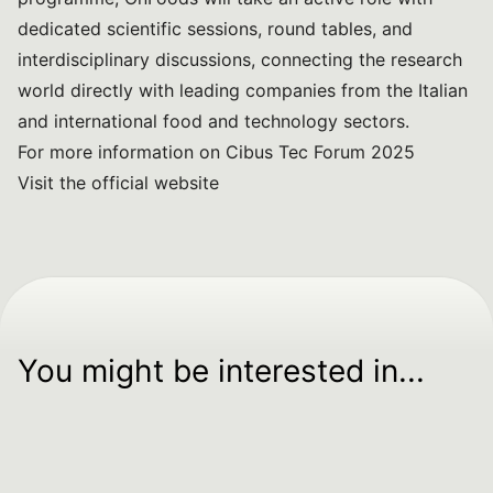
dedicated scientific sessions, round tables, and
interdisciplinary discussions, connecting the research
world directly with leading companies from the Italian
and international food and technology sectors.
For more information on Cibus Tec Forum 2025
Visit the official website
You might be interested in...