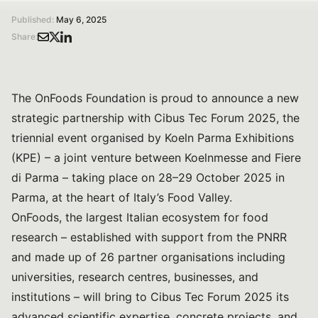
Published:
May 6, 2025
Share:
The OnFoods Foundation is proud to announce a new
strategic partnership with Cibus Tec Forum 2025, the
triennial event organised by Koeln Parma Exhibitions
(KPE) – a joint venture between Koelnmesse and Fiere
di Parma – taking place on 28–29 October 2025 in
Parma, at the heart of Italy’s Food Valley.
OnFoods, the largest Italian ecosystem for food
research – established with support from the PNRR
and made up of 26 partner organisations including
universities, research centres, businesses, and
institutions – will bring to Cibus Tec Forum 2025 its
advanced scientific expertise, concrete projects, and